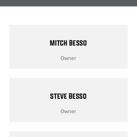
About Us
Fleet Service
MITCH BESSO
Vehicles We Service
Owner
Financing
Reviews
STEVE BESSO
Blog
Owner
Find Us