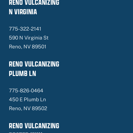
RENO VULCANIZING
N VIRGINIA
775-322-2141
590 N Virginia St
Reno, NV 89501
RENO VULCANIZING
PLUMB LN
775-826-0464
450 E Plumb Ln
Reno, NV 89502
RENO VULCANIZING