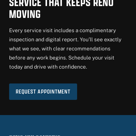
SERVICE THAT KEEPS RENO
MOVING
Every service visit includes a complimentary
inspection and digital report. You’ll see exactly
what we see, with clear recommendations
before any work begins. Schedule your visit
today and drive with confidence.
REQUEST APPOINTMENT