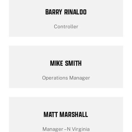
BARRY RINALDO
Controller
MIKE SMITH
Operations Manager
MATT MARSHALL
Manager – N Virginia