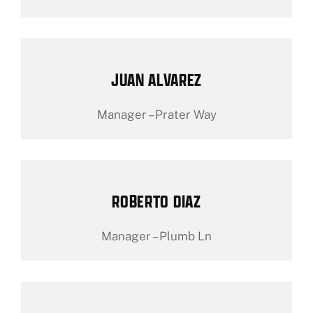
JUAN ALVAREZ
Manager – Prater Way
ROBERTO DIAZ
Manager – Plumb Ln