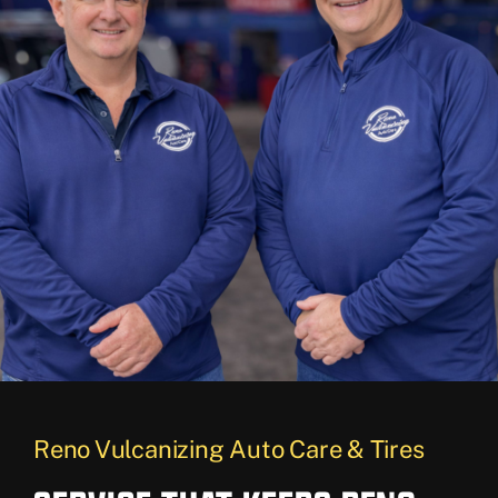
Reno Vulcanizing Auto Care & Tires