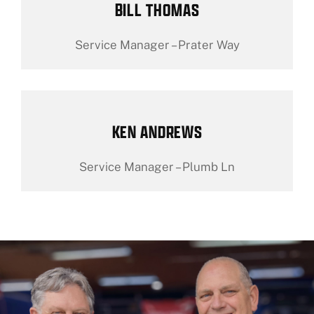
BILL THOMAS
Service Manager – Prater Way
KEN ANDREWS
Service Manager – Plumb Ln