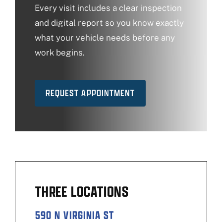
Every visit includes a clear inspection
and digital report so you know exactly
what your vehicle needs before any
work begins.
REQUEST APPOINTMENT
THREE LOCATIONS
590 N VIRGINIA ST