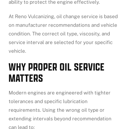
ability to protect the engine effectively.
At Reno Vulcanizing, oil change service is based
on manufacturer recommendations and vehicle
condition. The correct oil type, viscosity, and
service interval are selected for your specific
vehicle.
WHY PROPER OIL SERVICE
MATTERS
Modern engines are engineered with tighter
tolerances and specific lubrication
requirements. Using the wrong oil type or
extending intervals beyond recommendation
can lead to: