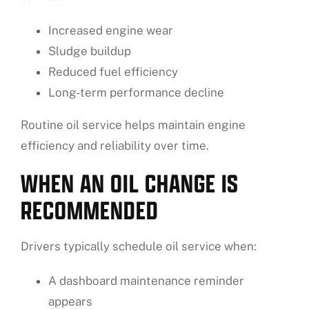
Increased engine wear
Sludge buildup
Reduced fuel efficiency
Long-term performance decline
Routine oil service helps maintain engine
efficiency and reliability over time.
WHEN AN OIL CHANGE IS
RECOMMENDED
Drivers typically schedule oil service when:
A dashboard maintenance reminder
appears