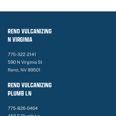
RENO VULCANIZING
N VIRGINIA
775-322-2141
590 N Virginia St
Reno, NV 89501
RENO VULCANIZING
PLUMB LN
775-826-0464