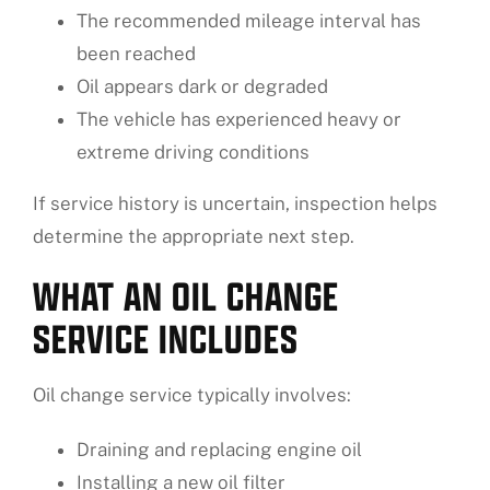
The recommended mileage interval has
been reached
Oil appears dark or degraded
The vehicle has experienced heavy or
extreme driving conditions
If service history is uncertain, inspection helps
determine the appropriate next step.
WHAT AN OIL CHANGE
SERVICE INCLUDES
Oil change service typically involves:
Draining and replacing engine oil
Installing a new oil filter