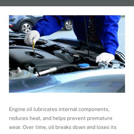
About Us
Fleet Service
Vehicles We Service
Financing
Reviews
Blog
Engine oil lubricates internal components,
reduces heat, and helps prevent premature
Find Us
wear. Over time, oil breaks down and loses its