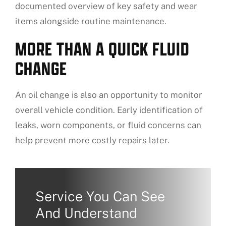
documented overview of key safety and wear
items alongside routine maintenance.
MORE THAN A QUICK FLUID
CHANGE
An oil change is also an opportunity to monitor
overall vehicle condition. Early identification of
leaks, worn components, or fluid concerns can
help prevent more costly repairs later.
Service You Can See
And Understand