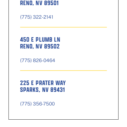
RENO, NV 89501
(775) 322-2141
450 E PLUMB LN
RENO, NV 89502
(775) 826-0464
225 E PRATER WAY
SPARKS, NV 89431
(775) 356-7500