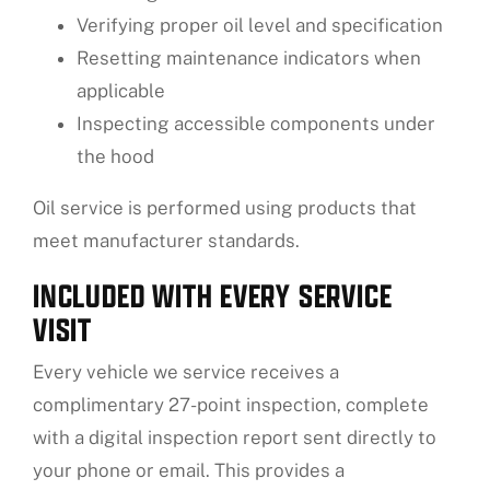
Verifying proper oil level and specification
Resetting maintenance indicators when
applicable
Inspecting accessible components under
the hood
Oil service is performed using products that
meet manufacturer standards.
INCLUDED WITH EVERY SERVICE
VISIT
Every vehicle we service receives a
complimentary 27-point inspection, complete
with a digital inspection report sent directly to
your phone or email. This provides a