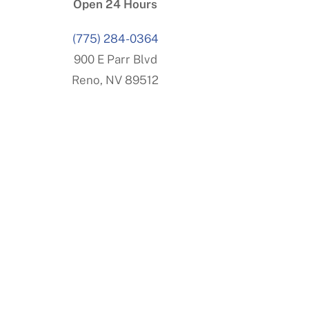
Open 24 Hours
(775) 284-0364
900 E Parr Blvd
Reno, NV 89512