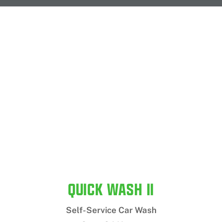
QUICK WASH II
Self-Service Car Wash