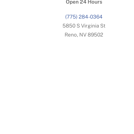
Open 24 Hours
(775) 284-0364
5850 S Virginia St
Reno, NV 89502