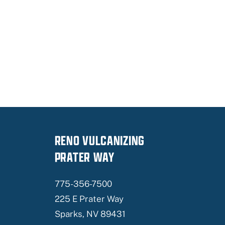
RENO VULCANIZING
PRATER WAY
775-356-7500
225 E Prater Way
Sparks, NV 89431