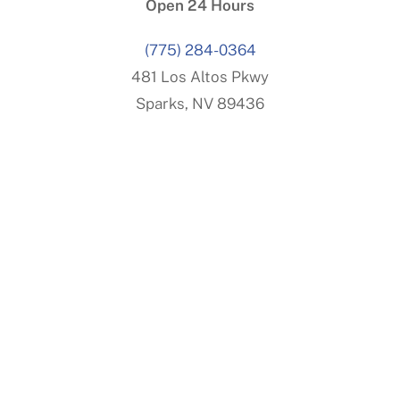
Open 24 Hours
(775) 284-0364
481 Los Altos Pkwy
Sparks, NV 89436