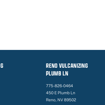
NG
RENO VULCANIZING
PLUMB LN
775-826-0464
450 E Plumb Ln
Reno, NV 89502