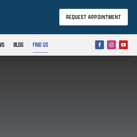
REQUEST APPOINTMENT
WS
BLOG
FIND US