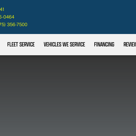
41
26-0464
75) 356-7500
FLEET SERVICE
VEHICLES WE SERVICE
FINANCING
REVIE