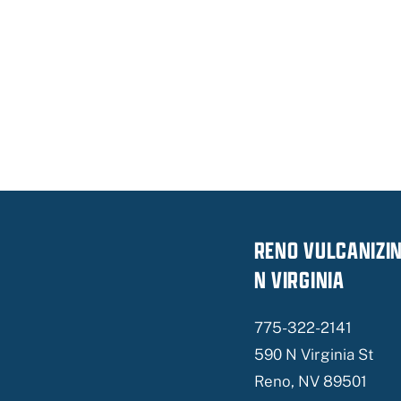
RENO VULCANIZI
N VIRGINIA
775-322-2141
590 N Virginia St
Reno, NV 89501