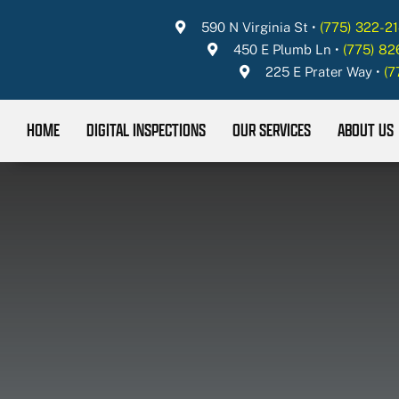
Skip
590 N Virginia St
•
(775) 322-21
to
450 E Plumb Ln
•
(775) 8
content
225 E Prater Way
•
(7
HOME
DIGITAL INSPECTIONS
OUR SERVICES
ABOUT US