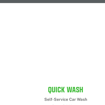
QUICK WASH
Self-Service Car Wash