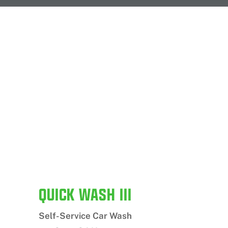
QUICK WASH III
Self-Service Car Wash