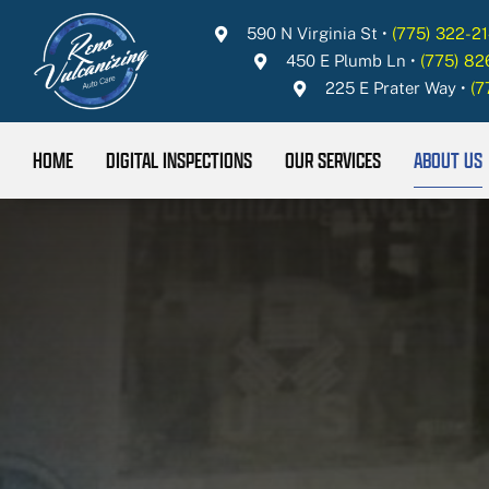
Skip
590 N Virginia St
•
(775) 322-21
to
450 E Plumb Ln
•
(775) 8
content
225 E Prater Way
•
(7
HOME
DIGITAL INSPECTIONS
OUR SERVICES
ABOUT US