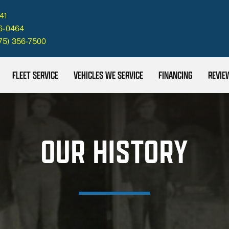
41
26-0464
75) 356-7500
FLEET SERVICE
VEHICLES WE SERVICE
FINANCING
REVIE
OUR HISTORY