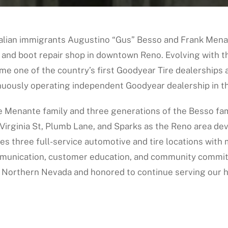
talian immigrants Augustino “Gus” Besso and Frank Mena
 and boot repair shop in downtown Reno. Evolving with th
me one of the country’s first Goodyear Tire dealerships 
nuously operating independent Goodyear dealership in th
e Menante family and three generations of the Besso fam
Virginia St, Plumb Lane, and Sparks as the Reno area de
es three full-service automotive and tire locations wit
mmunication, customer education, and community commit
 Northern Nevada and honored to continue serving our