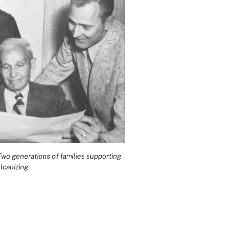
wo generations of families supporting
lcanizing