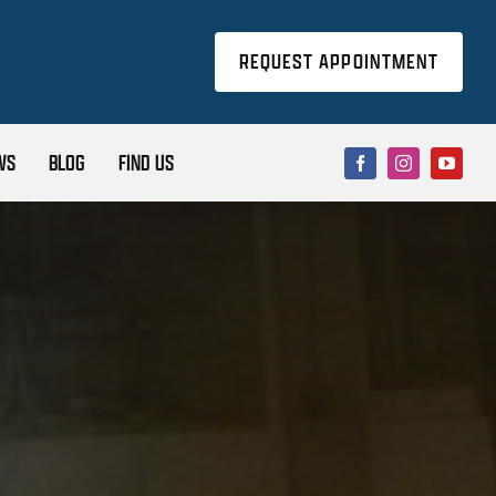
REQUEST APPOINTMENT
WS
BLOG
FIND US