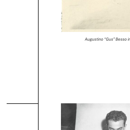
Augustino “Gus” Besso in