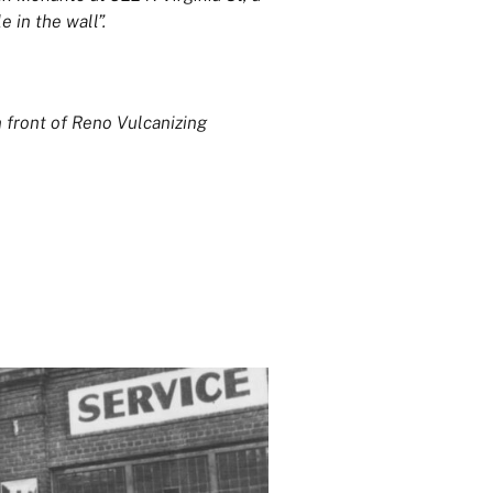
e in the wall”.
 front of Reno Vulcanizing