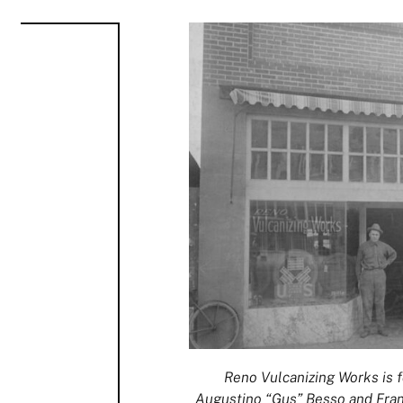
Reno Vulcanizing Works is f
Augustino “Gus” Besso and Frank