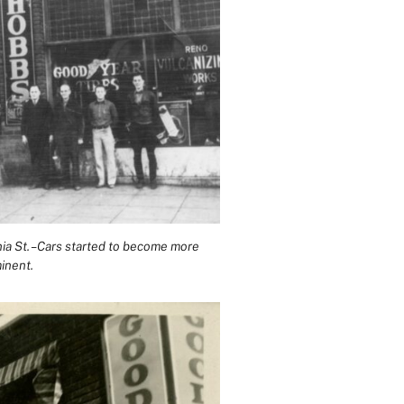
inia St. – Cars started to become more
inent.