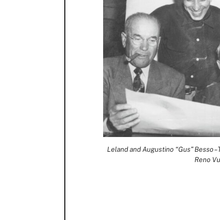
Leland and Augustino “Gus” Besso – T
Reno Vu