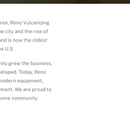
nte, Reno Vulcanizing
e city and the rise of
and is now the oldest
e U.S.
ily grew the business,
veloped. Today, Reno
h modern equipment,
ment. We are proud to
 home community.