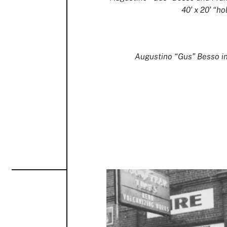
40′ x 20′ “hol
Augustino “Gus” Besso in