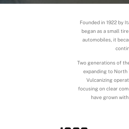
Founded in 1922 by I
began as a small tire
automobiles, it beca
conti
Two generations of th
expanding to North 
Vulcanizing operat
focusing on clear co
have grown with