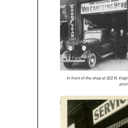
In front of the shop at 322 N. Virg
prom