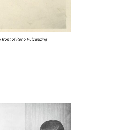
 front of Reno Vulcanizing