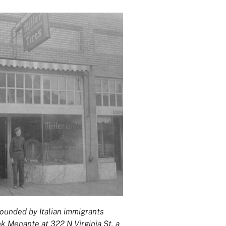
ounded by Italian immigrants
 Menante at 322 N Virginia St, a