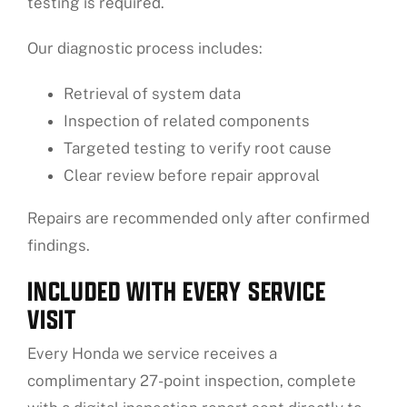
testing is required.
Our diagnostic process includes:
Retrieval of system data
Inspection of related components
Targeted testing to verify root cause
Clear review before repair approval
Repairs are recommended only after confirmed
findings.
INCLUDED WITH EVERY SERVICE
VISIT
Every Honda we service receives a
complimentary 27-point inspection, complete