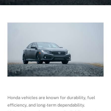
About Us
Fleet Service
Vehicles We Service
Financing
Reviews
Blog
Honda vehicles are known for durability, fuel
Find Us
efficiency, and long-term dependability.