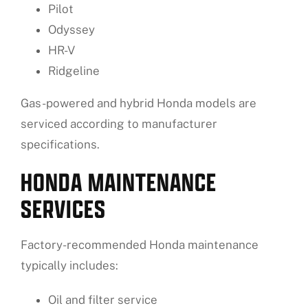
Pilot
Odyssey
HR-V
Ridgeline
Gas-powered and hybrid Honda models are
serviced according to manufacturer
specifications.
HONDA MAINTENANCE
SERVICES
Factory-recommended Honda maintenance
typically includes:
Oil and filter service