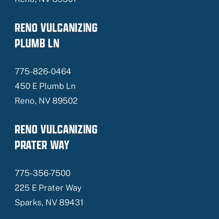
RENO VULCANIZING
PLUMB LN
775-826-0464
450 E Plumb Ln
Reno, NV 89502
RENO VULCANIZING
PRATER WAY
775-356-7500
225 E Prater Way
Sparks, NV 89431