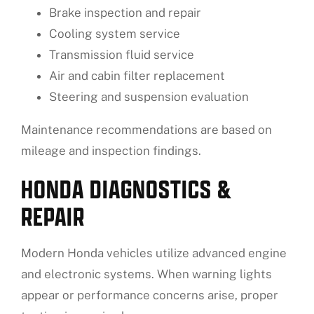
Brake inspection and repair
Cooling system service
Transmission fluid service
Air and cabin filter replacement
Steering and suspension evaluation
Maintenance recommendations are based on
mileage and inspection findings.
HONDA DIAGNOSTICS &
REPAIR
Modern Honda vehicles utilize advanced engine
and electronic systems. When warning lights
appear or performance concerns arise, proper