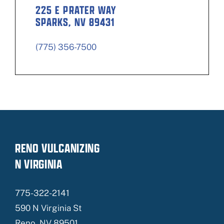
225 E PRATER WAY
SPARKS, NV 89431
(775) 356-7500
RENO VULCANIZING
N VIRGINIA
775-322-2141
590 N Virginia St
Reno, NV 89501