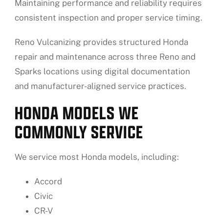
Maintaining performance and reliability requires
consistent inspection and proper service timing.
Reno Vulcanizing provides structured Honda
repair and maintenance across three Reno and
Sparks locations using digital documentation
and manufacturer-aligned service practices.
HONDA MODELS WE
COMMONLY SERVICE
We service most Honda models, including:
Accord
Civic
CR-V