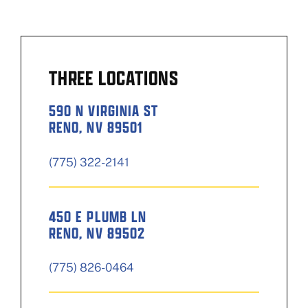
THREE LOCATIONS
590 N VIRGINIA ST
RENO, NV 89501
(775) 322-2141
450 E PLUMB LN
RENO, NV 89502
(775) 826-0464