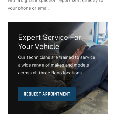
with a digital inspection report sent directly to
your phone or email.
Expert Service For
Your Vehicle
Our technicians are trained to service
a wide range of makes and models
across all three Reno locations.
REQUEST APPOINTMENT