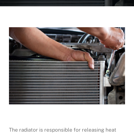
About Us
Fleet Service
Vehicles We Service
Financing
Reviews
Blog
Find Us
The radiator is responsible for releasing heat