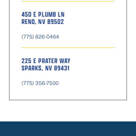
450 E PLUMB LN
RENO, NV 89502
(775) 826-0464
225 E PRATER WAY
SPARKS, NV 89431
(775) 356-7500