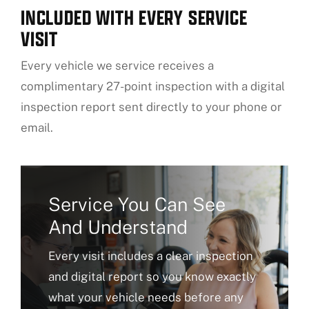
INCLUDED WITH EVERY SERVICE
VISIT
Every vehicle we service receives a
complimentary 27-point inspection with a digital
inspection report sent directly to your phone or
email.
Service You Can See
And Understand
Every visit includes a clear inspection
and digital report so you know exactly
what your vehicle needs before any