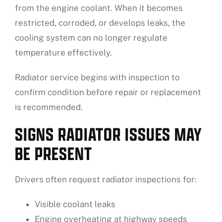
from the engine coolant. When it becomes
restricted, corroded, or develops leaks, the
cooling system can no longer regulate
temperature effectively.
Radiator service begins with inspection to
confirm condition before repair or replacement
is recommended.
SIGNS RADIATOR ISSUES MAY
BE PRESENT
Drivers often request radiator inspections for:
Visible coolant leaks
Engine overheating at highway speeds