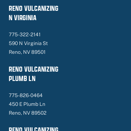
RENO VULCANIZING
N VIRGINIA
775-322-2141
590 N Virginia St
Reno, NV 89501
RENO VULCANIZING
PLUMB LN
775-826-0464
450 E Plumb Ln
Reno, NV 89502
RENO VULCANIZING