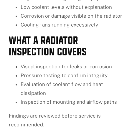
Low coolant levels without explanation
Corrosion or damage visible on the radiator
Cooling fans running excessively
WHAT A RADIATOR
INSPECTION COVERS
Visual inspection for leaks or corrosion
Pressure testing to confirm integrity
Evaluation of coolant flow and heat
dissipation
Inspection of mounting and airflow paths
Findings are reviewed before service is
recommended.