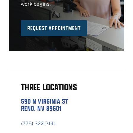
work begins.
REQUEST APPOINTMENT
THREE LOCATIONS
590 N VIRGINIA ST
RENO, NV 89501
(775) 322-2141