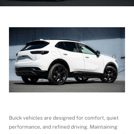
About Us
Fleet Service
Vehicles We Service
Financing
Reviews
Blog
Buick vehicles are designed for comfort, quiet
Find Us
performance, and refined driving. Maintaining