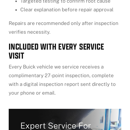
Targeted testing to confirm root cause
Clear explanation before repair approval
Repairs are recommended only after inspection
verifies necessity.
INCLUDED WITH EVERY SERVICE
VISIT
Every Buick vehicle we service receives a
complimentary 27-point inspection, complete
with a digital inspection report sent directly to
your phone or email.
Expert Service For