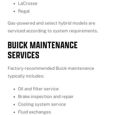
LaCrosse
Regal
Gas-powered and select hybrid models are
serviced according to system requirements.
BUICK MAINTENANCE
SERVICES
Factory-recommended Buick maintenance
typically includes:
Oil and filter service
Brake inspection and repair
Cooling system service
Fluid exchanges