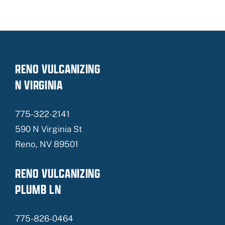
RENO VULCANIZING
N VIRGINIA
775-322-2141
590 N Virginia St
Reno, NV 89501
RENO VULCANIZING
PLUMB LN
775-826-0464