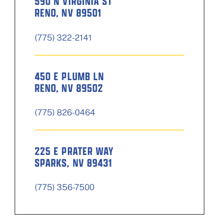
590 N VIRGINIA ST
RENO, NV 89501
(775) 322-2141
450 E PLUMB LN
RENO, NV 89502
(775) 826-0464
225 E PRATER WAY
SPARKS, NV 89431
(775) 356-7500