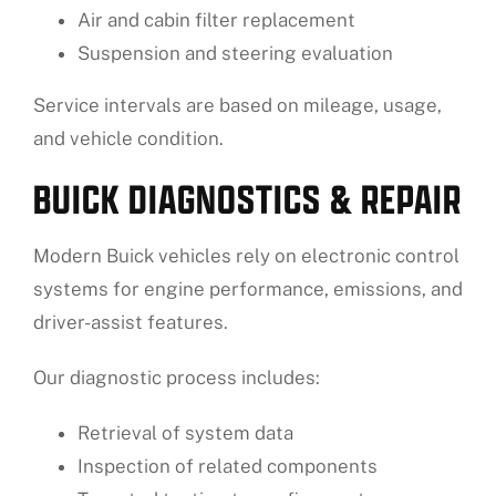
Air and cabin filter replacement
Suspension and steering evaluation
Service intervals are based on mileage, usage,
and vehicle condition.
BUICK DIAGNOSTICS & REPAIR
Modern Buick vehicles rely on electronic control
systems for engine performance, emissions, and
driver-assist features.
Our diagnostic process includes:
Retrieval of system data
Inspection of related components