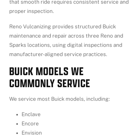
that smooth ride requires consistent service and
proper inspection.
Reno Vulcanizing provides structured Buick
maintenance and repair across three Reno and
Sparks locations, using digital inspections and
manufacturer-aligned service practices.
BUICK MODELS WE
COMMONLY SERVICE
We service most Buick models, including:
Enclave
Encore
Envision