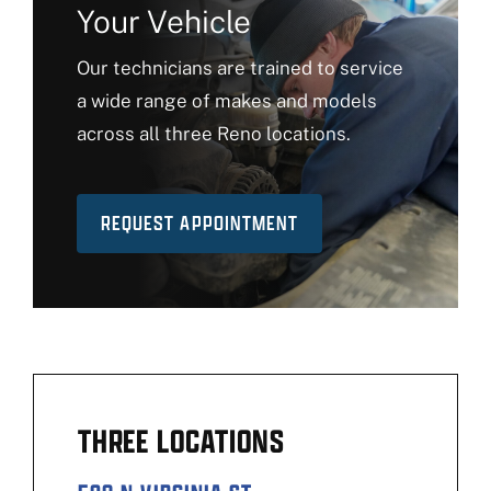
Your Vehicle
Our technicians are trained to service
a wide range of makes and models
across all three Reno locations.
REQUEST APPOINTMENT
THREE LOCATIONS