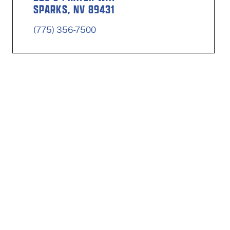
SPARKS, NV 89431
(775) 356-7500