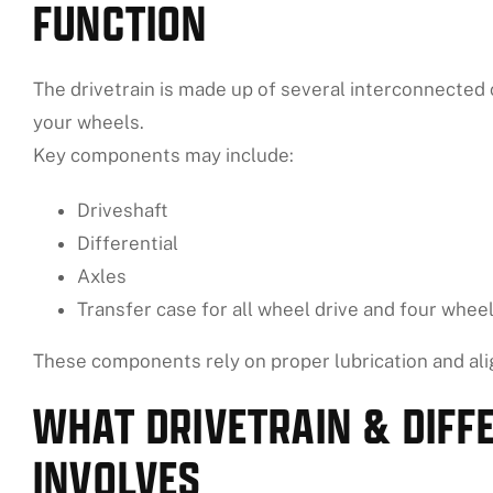
FUNCTION
The drivetrain is made up of several interconnected
your wheels.
Key components may include:
Driveshaft
Differential
Axles
Transfer case for all wheel drive and four wheel
These components rely on proper lubrication and ali
WHAT DRIVETRAIN & DIFF
INVOLVES