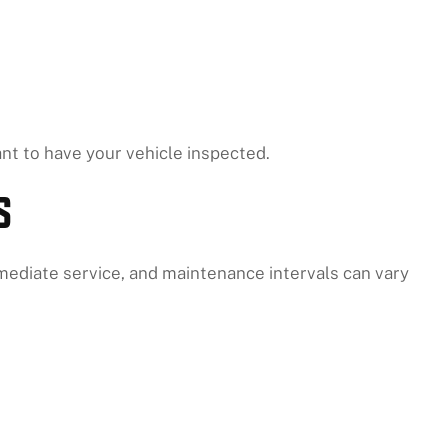
ant to have your vehicle inspected.
S
mmediate service, and maintenance intervals can vary