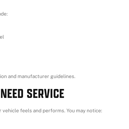
ude:
el
on and manufacturer guidelines.
 NEED SERVICE
ur vehicle feels and performs. You may notice: