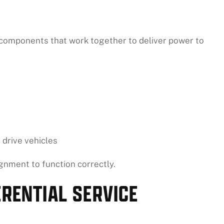
 components that work together to deliver power to
 drive vehicles
gnment to function correctly.
ERENTIAL SERVICE