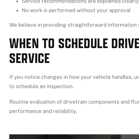
Service recommendations are explained clearly
No work is performed without your approval
We believe in providing straightforward information
WHEN TO SCHEDULE DRIVE
SERVICE
If you notice changes in how your vehicle handles, unu
to schedule an inspection.
Routine evaluation of drivetrain components and flui
performance and reliability.