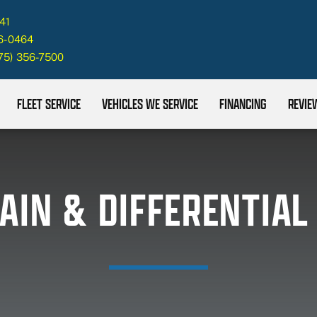
41
26-0464
75) 356-7500
FLEET SERVICE
VEHICLES WE SERVICE
FINANCING
REVIE
AIN & DIFFERENTIAL