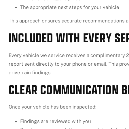
The appropriate next steps for your vehicle
This approach ensures accurate recommendations an
INCLUDED WITH EVERY SER
Every vehicle we service receives a complimentary 27
report sent directly to your phone or email. This prov
drivetrain findings.
CLEAR COMMUNICATION B
Once your vehicle has been inspected:
Findings are reviewed with you