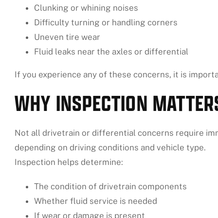
Clunking or whining noises
Difficulty turning or handling corners
Uneven tire wear
Fluid leaks near the axles or differential
If you experience any of these concerns, it is import
WHY INSPECTION MATTER
Not all drivetrain or differential concerns require i
depending on driving conditions and vehicle type.
Inspection helps determine:
The condition of drivetrain components
Whether fluid service is needed
If wear or damage is present