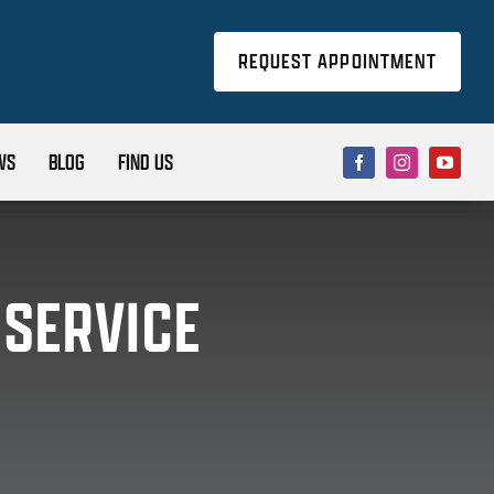
REQUEST APPOINTMENT
WS
BLOG
FIND US
 SERVICE