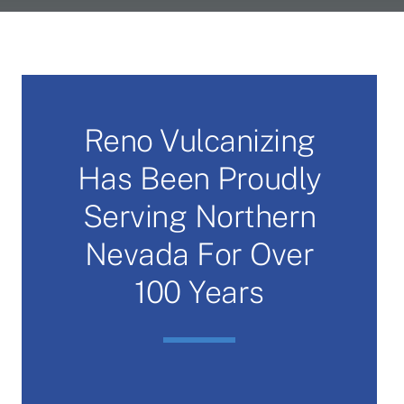
Reno Vulcanizing
Has Been Proudly
Serving Northern
Nevada For Over
100 Years