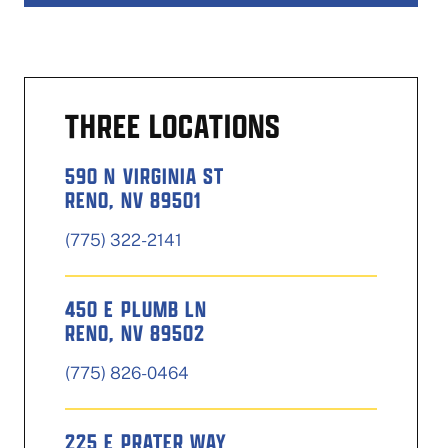
THREE LOCATIONS
590 N VIRGINIA ST
RENO, NV 89501
(775) 322-2141
450 E PLUMB LN
RENO, NV 89502
(775) 826-0464
225 E PRATER WAY