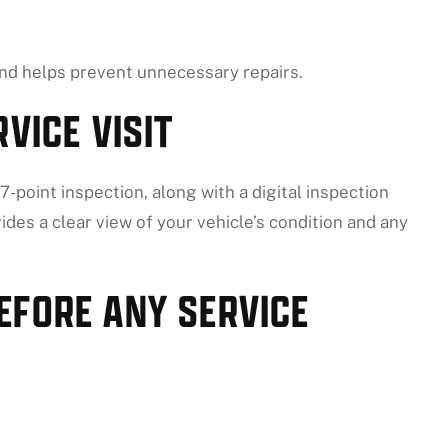
d helps prevent unnecessary repairs.
VICE VISIT
-point inspection, along with a digital inspection
ides a clear view of your vehicle’s condition and any
EFORE ANY SERVICE