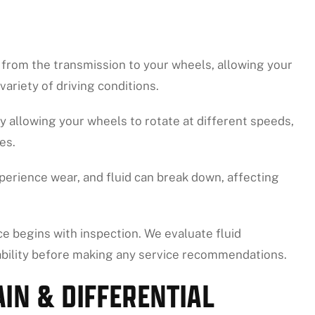
r from the transmission to your wheels, allowing your
variety of driving conditions.
by allowing your wheels to rotate at different speeds,
es.
perience wear, and fluid can break down, affecting
ice begins with inspection. We evaluate fluid
ability before making any service recommendations.
IN & DIFFERENTIAL