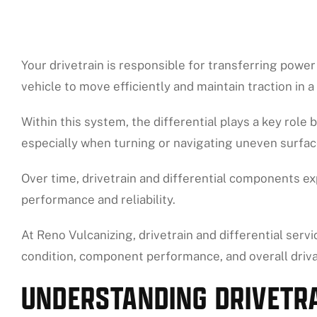
Your drivetrain is responsible for transferring powe
vehicle to move efficiently and maintain traction in a 
Within this system, the differential plays a key role 
especially when turning or navigating uneven surfac
Over time, drivetrain and differential components ex
performance and reliability.
At Reno Vulcanizing, drivetrain and differential serv
condition, component performance, and overall driv
UNDERSTANDING DRIVETRA