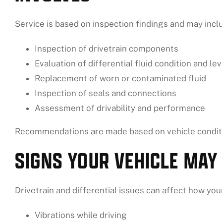
Service is based on inspection findings and may incl
Inspection of drivetrain components
Evaluation of differential fluid condition and lev
Replacement of worn or contaminated fluid
Inspection of seals and connections
Assessment of drivability and performance
Recommendations are made based on vehicle conditi
SIGNS YOUR VEHICLE MAY
Drivetrain and differential issues can affect how yo
Vibrations while driving