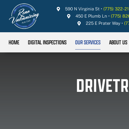
Skip
590 N Virginia St
•
(775) 322-21
to
450 E Plumb Ln
•
(775) 8
content
225 E Prater Way
•
(7
HOME
DIGITAL INSPECTIONS
OUR SERVICES
ABOUT US
DRIVETR