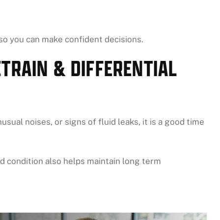
 so you can make confident decisions.
TRAIN & DIFFERENTIAL
sual noises, or signs of fluid leaks, it is a good time
d condition also helps maintain long term